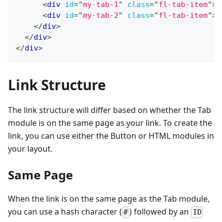
<
div
id
=
"
my-tab-1
"
class
=
"
fl-tab-item
"
>
<
<
div
id
=
"
my-tab-2
"
class
=
"
fl-tab-item
"
>
<
</
div
>
</
div
>
</
div
>
Link Structure
The link structure will differ based on whether the Tab
module is on the same page as your link. To create the
link, you can use either the Button or HTML modules in
your layout.
Same Page
When the link is on the same page as the Tab module,
you can use a hash character (
) followed by an
#
ID