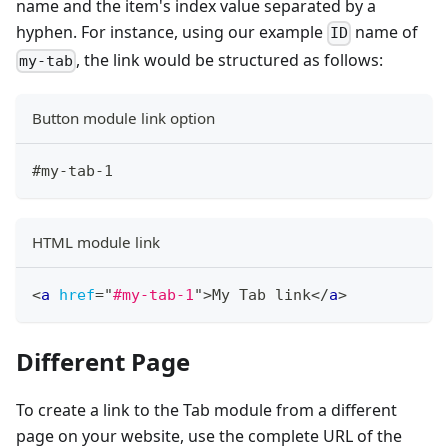
name and the item's index value separated by a
hyphen. For instance, using our example
name of
ID
, the link would be structured as follows:
my-tab
Button module link option
#my-tab-1
HTML module link
<
a
href
=
"
#my-tab-1
"
>
My Tab link
</
a
>
Different Page
To create a link to the Tab module from a different
page on your website, use the complete URL of the