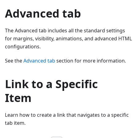
Advanced tab
The Advanced tab includes all the standard settings
for margins, visibility, animations, and advanced HTML
configurations.
See the
Advanced tab
section for more information.
Link to a Specific
Item
Learn how to create a link that navigates to a specific
tab item.