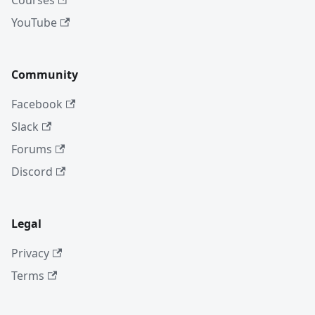
Courses
YouTube
Community
Facebook
Slack
Forums
Discord
Legal
Privacy
Terms