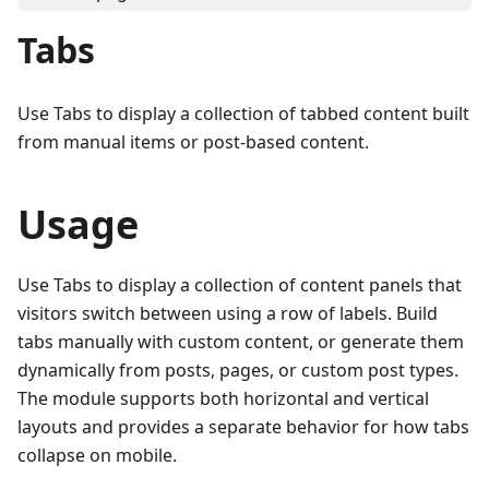
Tabs
Use Tabs to display a collection of tabbed content built
from manual items or post-based content.
Usage
Use Tabs to display a collection of content panels that
visitors switch between using a row of labels. Build
tabs manually with custom content, or generate them
dynamically from posts, pages, or custom post types.
The module supports both horizontal and vertical
layouts and provides a separate behavior for how tabs
collapse on mobile.