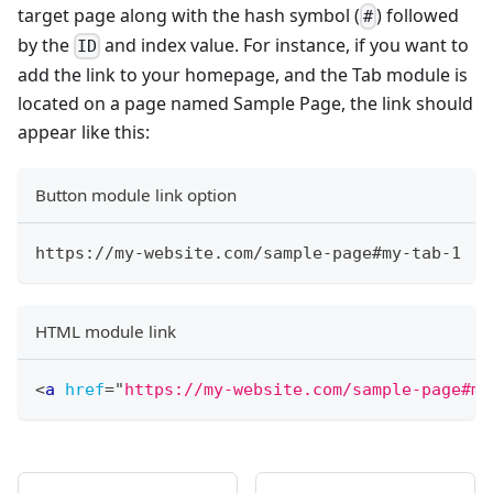
target page along with the hash symbol (
) followed
#
by the
and index value. For instance, if you want to
ID
add the link to your homepage, and the Tab module is
located on a page named Sample Page, the link should
appear like this:
Button module link option
https://my-website.com/sample-page#my-tab-1
HTML module link
<
a
href
=
"
https://my-website.com/sample-page#my