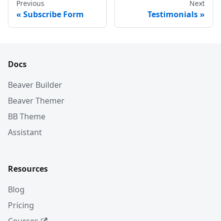
Previous
Next
Subscribe Form
Testimonials
Docs
Beaver Builder
Beaver Themer
BB Theme
Assistant
Resources
Blog
Pricing