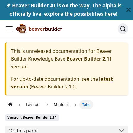
🎉 Beaver Builder AI is on the way. The alpha is
officially live, explore the possibilities
here!
This is unreleased documentation for
Beaver
Builder Knowledge Base
Beaver Builder 2.11
version.
For up-to-date documentation, see the
latest
version
(
Beaver Builder 2.10
).
Layouts
Modules
Tabs
Version: Beaver Builder 2.11
On this page