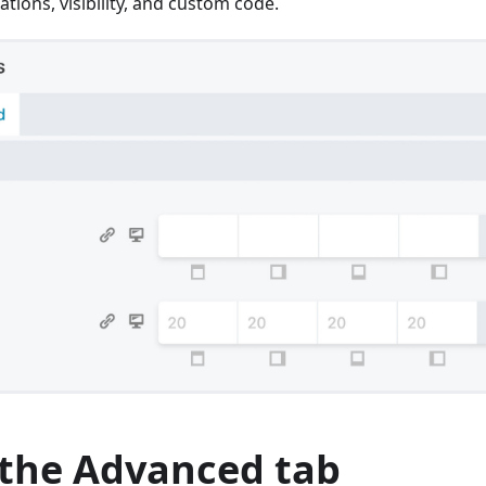
ations, visibility, and custom code.
 the Advanced tab