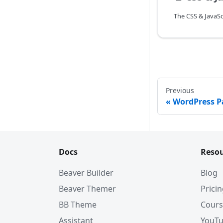
Previous
WordPress P
Docs
Resou
Beaver Builder
Blog
Beaver Themer
Prici
BB Theme
Cours
Assistant
YouT