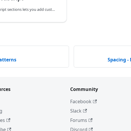
The CSS & JavaScript sections lets you add custom CSS & JavaScript to the node (rows, columns, and modules) you're configuring.
atterns
Spacing -
rces
Community
Facebook
ng
Slack
es
Forums
ube
Discord