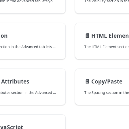
The Spacing section in the Advanced tab lets you change the default margin for rows, columns, modules and padding for rows and columns.
ion
📄️
HTML Elemen
The Animation section in the Advanced tab lets you apply an entrance animation effect to any row, column or module when it becomes visible for the first time on a page.
Attributes
📄️
Copy/Paste
The Custom Attributes section in the Advanced tab lets you add custom HTML attributes to any row, column, or module, giving you more control over markup for accessibility, tracking, styling, and custom integrations.
avaScript