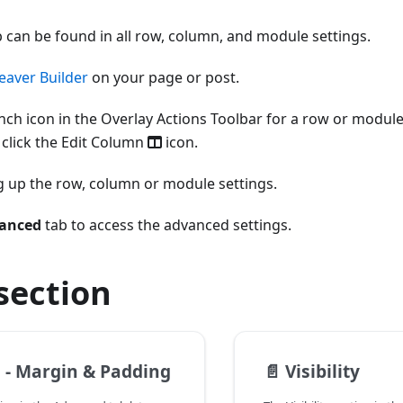
 can be found in all row, column, and module settings.
eaver Builder
on your page or post.
nch icon in the Overlay Actions Toolbar for a row or module
 click the Edit Column
icon.
ng up the row, column or module settings.
anced
tab to access the advanced settings.
 section
 - Margin & Padding
📄️
Visibility