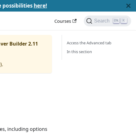
e possibilities
here!
Courses
Search
K
Access the Advanced tab
ver Builder 2.11
In this section
0
).
s, including options