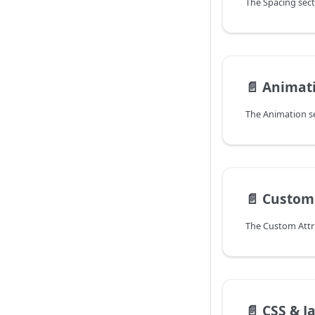
📄️
Animat
📄️
Custom 
📄️
CSS & J