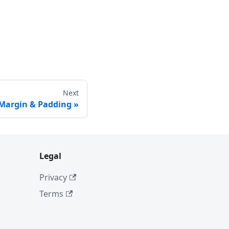
Next
 Margin & Padding
Legal
Privacy
Terms