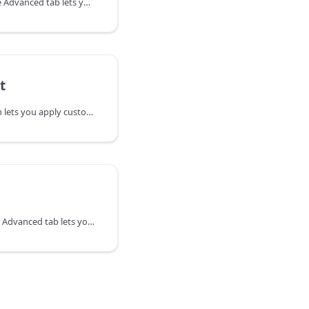
The Visibility section in the Advanced tab lets you determine when your rows, columns or modules display in your layout using breakpoints and conditional logic.
t
The HTML Element section lets you apply custom ID's, classes, labels and choose the HTML5 sectioning content element to improve accessibility and machine-readability.
The Spacing section in the Advanced tab lets you change the default margin and padding for rows and columns. For modules, you can change the default margin values only.