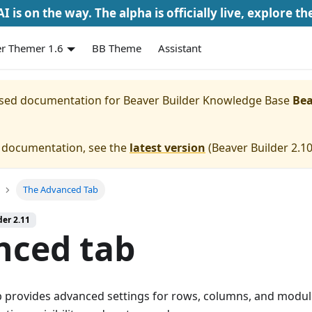
I is on the way. The alpha is officially live, explore th
r Themer 1.6
BB Theme
Assistant
eased documentation for
Beaver Builder Knowledge Base
Bea
e documentation, see the
latest version
(
Beaver Builder 2.1
The Advanced Tab
der 2.11
nced tab
 provides advanced settings for rows, columns, and module