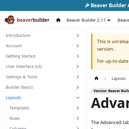
🎉 Beaver Builder A
Beaver Builder 2.11
Beave
Introduction
This is unrel
Account
version.
Getting Started
For up-to-dat
User Interface (UI)
Settings & Tools
Layouts
Builder Basics
Version: Beaver Buil
Adva
Layouts
Templates
Rows
The Advanced tab
Columns