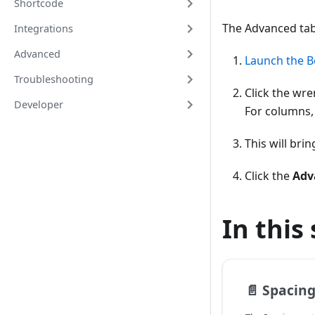
Shortcode
The Advanced tab
Integrations
Advanced
Launch the B
Troubleshooting
Click the wre
Developer
For columns,
This will bri
Click the
Adv
In this
📄️
Spacing