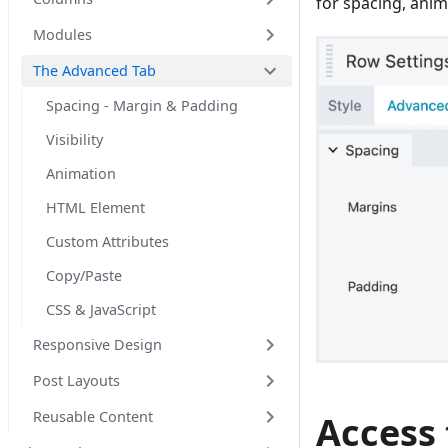
for spacing, anim
Modules
The Advanced Tab
Spacing - Margin & Padding
Visibility
Animation
HTML Element
Custom Attributes
Copy/Paste
CSS & JavaScript
Responsive Design
Post Layouts
Reusable Content
Access