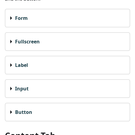
Form
Fullscreen
Label
Input
Button