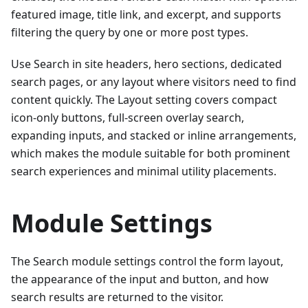
featured image, title link, and excerpt, and supports
filtering the query by one or more post types.
Use Search in site headers, hero sections, dedicated
search pages, or any layout where visitors need to find
content quickly. The Layout setting covers compact
icon-only buttons, full-screen overlay search,
expanding inputs, and stacked or inline arrangements,
which makes the module suitable for both prominent
search experiences and minimal utility placements.
Module Settings
The Search module settings control the form layout,
the appearance of the input and button, and how
search results are returned to the visitor.