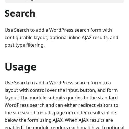
Search
Use Search to add a WordPress search form with
configurable layout, optional inline AJAX results, and
post type filtering.
Usage
Use Search to add a WordPress search form to a
layout with control over the input, button, and form
layout. The module submits queries to the standard
WordPress search and can either redirect visitors to
the site search results page or render results inline
below the form using AJAX. When AJAX results are
enabled, the module renders each match with optional