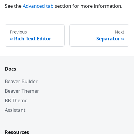
See the
Advanced tab
section for more information.
Previous
Next
Rich Text Editor
Separator
Docs
Beaver Builder
Beaver Themer
BB Theme
Assistant
Resources