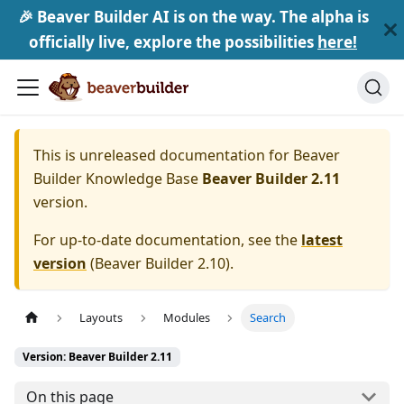
🎉 Beaver Builder AI is on the way. The alpha is
officially live, explore the possibilities
here!
This is unreleased documentation for
Beaver
Builder Knowledge Base
Beaver Builder 2.11
version.
For up-to-date documentation, see the
latest
version
(
Beaver Builder 2.10
).
Layouts
Modules
Search
Version: Beaver Builder 2.11
On this page