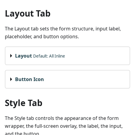
Layout Tab
The Layout tab sets the form structure, input label,
placeholder, and button options.
Layout
Default: All Inline
Button Icon
Style Tab
The Style tab controls the appearance of the form
wrapper, the full-screen overlay, the label, the input,
and the button.