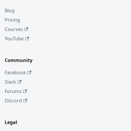
Blog
Pricing
Courses
YouTube
Community
Facebook
Slack
Forums
Discord
Legal