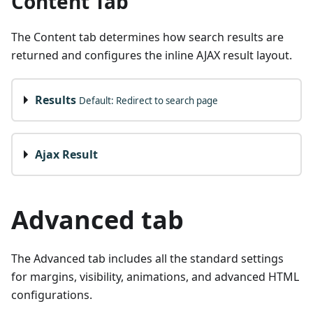
Content Tab
The Content tab determines how search results are
returned and configures the inline AJAX result layout.
Results
Default: Redirect to search page
Ajax Result
Advanced tab
The Advanced tab includes all the standard settings
for margins, visibility, animations, and advanced HTML
configurations.