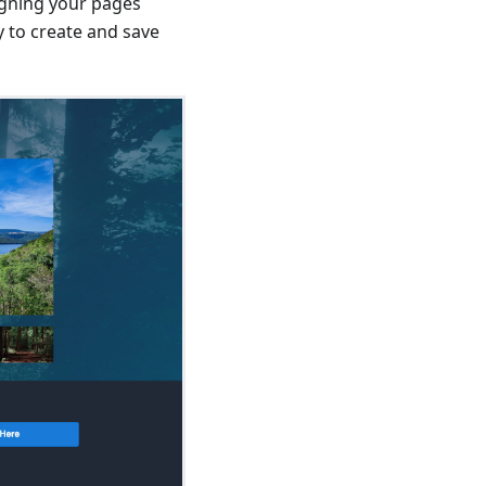
signing your pages
ty to create and save