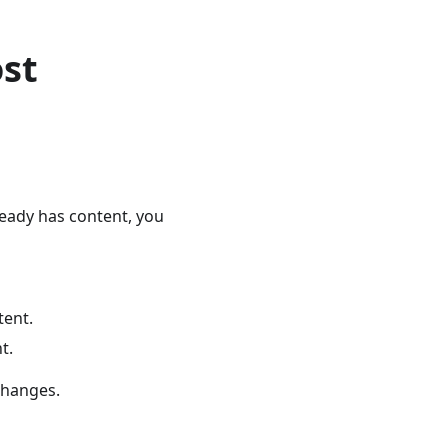
ost
ready has content, you
tent.
t.
changes.