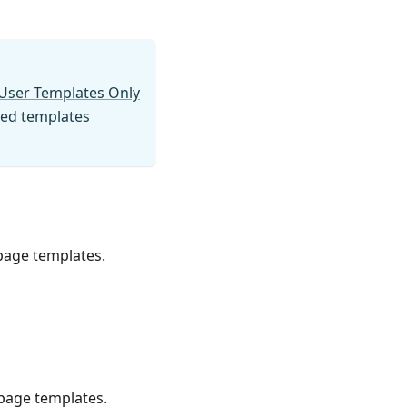
User Templates Only
ated templates
 page templates.
 page templates.