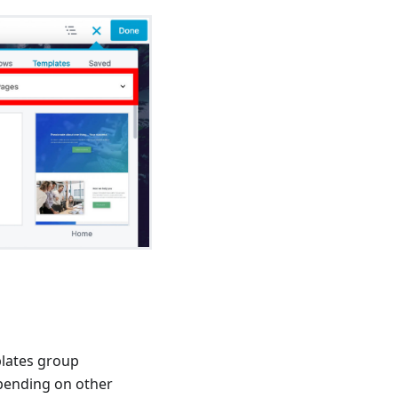
plates group
pending on other