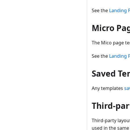
See the
Landing 
Micro Pa
The Mico page tem
See the
Landing 
Saved Te
Any templates
sa
Third-par
Third-party layou
used in the same