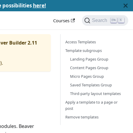
e possibilities
here!
Courses
Search
K
Access Templates
ver Builder 2.11
Template subgroups
Landing Pages Group
0
).
Content Pages Group
Micro Pages Group
Saved Templates Group
Third-party layout templates
Apply a template to a page or
post
Remove templates
modules. Beaver