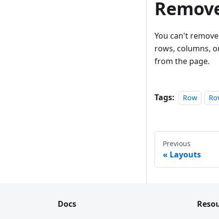
Remove
You can't remove 
rows, columns, or
from the page.
Tags:
Row
Ro
Previous
Layouts
Docs
Resou