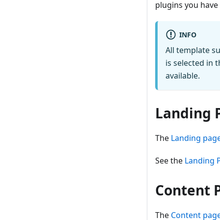
plugins you have 
INFO
All template 
is selected in 
available.
Landing 
The
Landing page
See the
Landing 
Content 
The
Content page