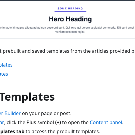
 prebuilt and saved templates from the articles provided b
plates
ates
 Templates
r Builder
on your page or post.
ar
, click the Plus symbol
(+)
to open the
Content panel
.
plates tab
to access the prebuilt templates.