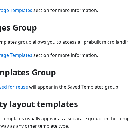
Page Templates
section for more information.
ges Group
plates group allows you to access all prebuilt micro land
Page Templates
section for more information.
mplates Group
ved for reuse
will appear in the Saved Templates group.
ty layout templates
t templates usually appear as a separate group on the Temp
 way as any other template type.