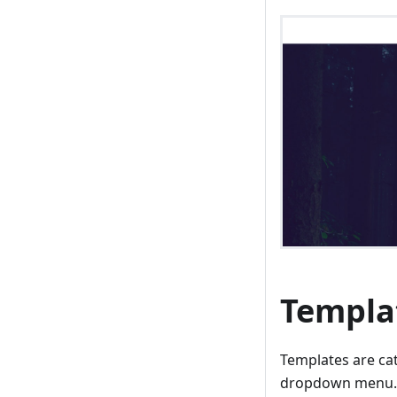
Templa
Templates are ca
dropdown menu. T