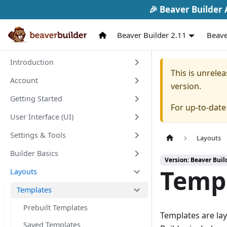
🎉 Beaver Builder A
Beaver Builder 2.11
Beave
Introduction
This is unrel
Account
version.
Getting Started
For up-to-dat
User Interface (UI)
Settings & Tools
Layouts
Builder Basics
Version: Beaver Buil
Temp
Layouts
Templates
Prebuilt Templates
Templates are la
Saved Templates