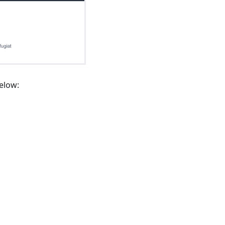
elow: