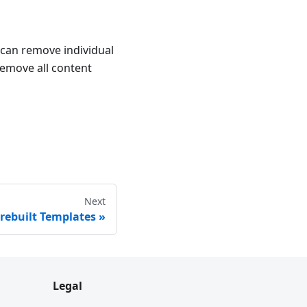
 can remove individual
remove all content
Next
rebuilt Templates
Legal