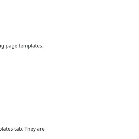
ing page templates.
lates tab. They are