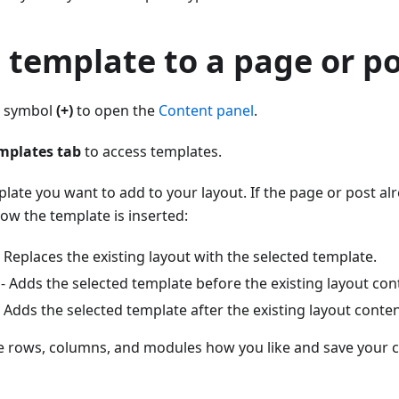
 template to a page or p
us symbol
(+)
to open the
Content panel
.
mplates tab
to access templates.
plate you want to add to your layout. If the page or post al
ow the template is inserted:
 Replaces the existing layout with the selected template.
- Adds the selected template before the existing layout con
 Adds the selected template after the existing layout conten
e rows, columns, and modules how you like and save your 