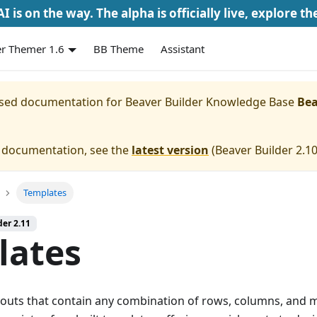
I is on the way. The alpha is officially live, explore th
r Themer 1.6
BB Theme
Assistant
eased documentation for
Beaver Builder Knowledge Base
Bea
e documentation, see the
latest version
(
Beaver Builder 2.1
Templates
der 2.11
lates
youts that contain any combination of rows, columns, and 