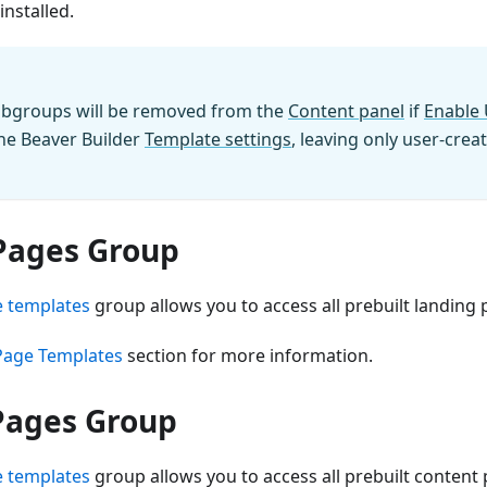
installed.
subgroups will be removed from the
Content panel
if
Enable 
the Beaver Builder
Template settings
, leaving only user-cre
Pages Group
 templates
group allows you to access all prebuilt landing
Page Templates
section for more information.
Pages Group
 templates
group allows you to access all prebuilt content