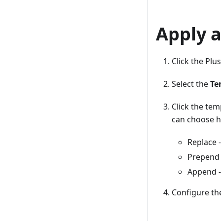
Apply a
Click the Pl
Select the
Te
Click the tem
can choose h
Replace -
Prepend 
Append -
Configure th