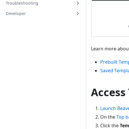
Troubleshooting
Developer
Learn more about
Prebuilt Tem
Saved Templ
Access
Launch Beave
On the
Top b
Click the
Tem