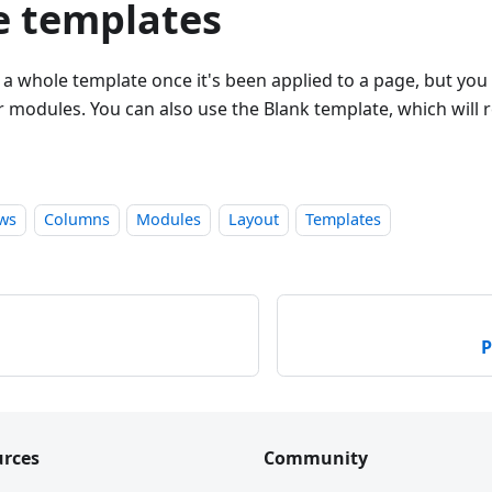
 templates
a whole template once it's been applied to a page, but you
 modules. You can also use the Blank template, which will 
ws
Columns
Modules
Layout
Templates
P
rces
Community