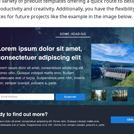
a variety of prebuilt templates offering a quick route to de
ductivity and creativity. Additionally, you have the flexibili
s for future projects like the example in the image below.