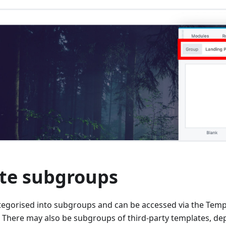
te subgroups
tegorised into subgroups and can be accessed via the Tem
here may also be subgroups of third-party templates, de