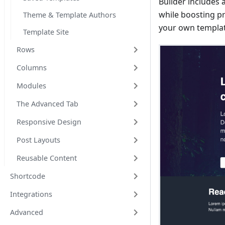
Builder includes 
while boosting pro
Theme & Template Authors
your own template
Template Site
Rows
Columns
Modules
The Advanced Tab
Responsive Design
Post Layouts
Reusable Content
Shortcode
Integrations
Advanced