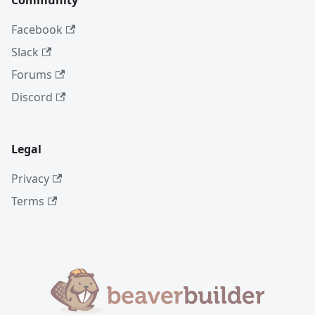
Community
Facebook
Slack
Forums
Discord
Legal
Privacy
Terms