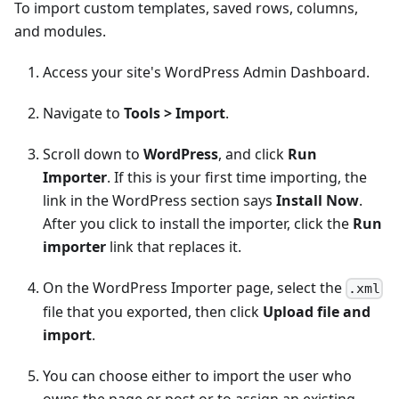
To import custom templates, saved rows, columns,
and modules.
Access your site's WordPress Admin Dashboard.
Navigate to
Tools > Import
.
Scroll down to
WordPress
, and click
Run
Importer
. If this is your first time importing, the
link in the WordPress section says
Install Now
.
After you click to install the importer, click the
Run
importer
link that replaces it.
On the WordPress Importer page, select the
.xml
file that you exported, then click
Upload file and
import
.
You can choose either to import the user who