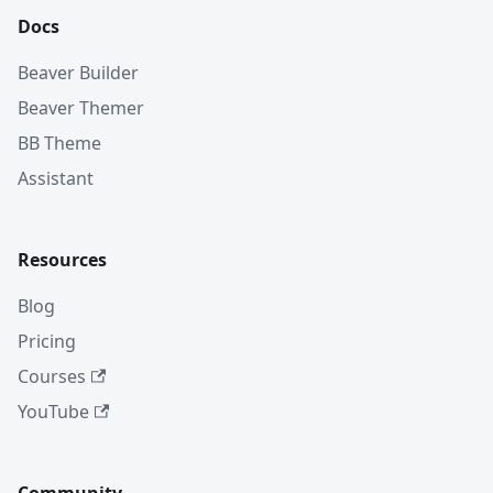
Docs
Beaver Builder
Beaver Themer
BB Theme
Assistant
Resources
Blog
Pricing
Courses
YouTube