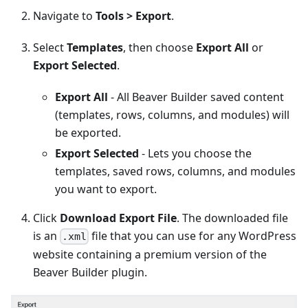
Navigate to
Tools > Export
.
Select
Templates
, then choose
Export All
or
Export Selected
.
Export All
- All Beaver Builder saved content
(templates, rows, columns, and modules) will
be exported.
Export Selected
- Lets you choose the
templates, saved rows, columns, and modules
you want to export.
Click
Download Export File
. The downloaded file
is an
file that you can use for any WordPress
.xml
website containing a premium version of the
Beaver Builder plugin.