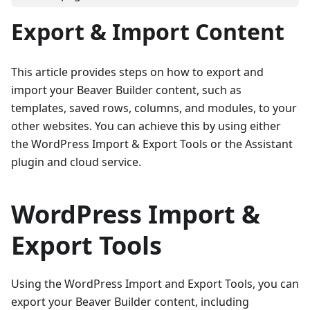
Export & Import Content
This article provides steps on how to export and
import your Beaver Builder content, such as
templates, saved rows, columns, and modules, to your
other websites. You can achieve this by using either
the WordPress Import & Export Tools or the Assistant
plugin and cloud service.
WordPress Import &
Export Tools
Using the WordPress Import and Export Tools, you can
export your Beaver Builder content, including