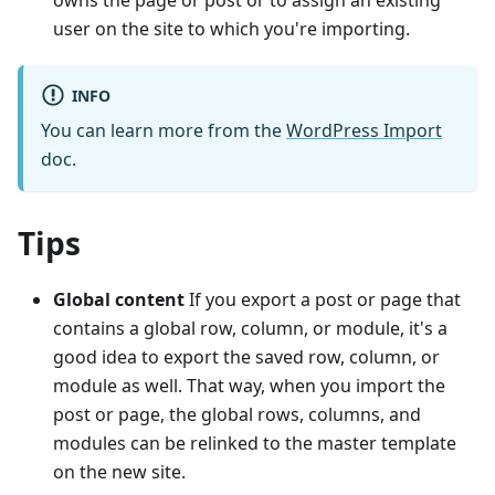
owns the page or post or to assign an existing
user on the site to which you're importing.
INFO
You can learn more from the
WordPress Import
doc.
Tips
Global content
If you export a post or page that
contains a global row, column, or module, it's a
good idea to export the saved row, column, or
module as well. That way, when you import the
post or page, the global rows, columns, and
modules can be relinked to the master template
on the new site.