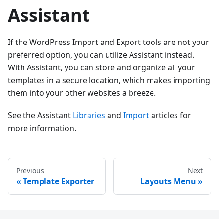
Assistant
If the WordPress Import and Export tools are not your
preferred option, you can utilize Assistant instead.
With Assistant, you can store and organize all your
templates in a secure location, which makes importing
them into your other websites a breeze.
See the Assistant
Libraries
and
Import
articles for
more information.
Previous
Next
Template Exporter
Layouts Menu