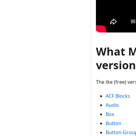
What Mo
version
The lite (free) v
ACF Blocks
Audio
Box
Button
Button-Grou