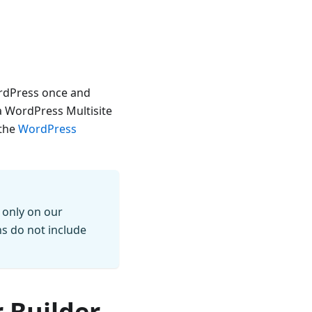
WordPress once and
 a WordPress Multisite
 the
WordPress
 only on our
ns do not include
 Builder