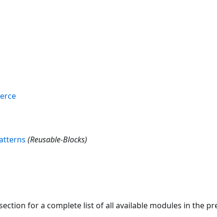
erce
atterns
(Reusable-Blocks)
section for a complete list of all available modules in the 