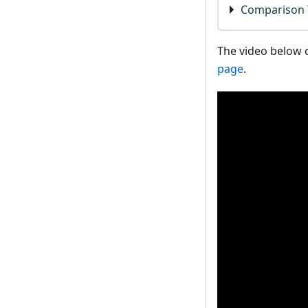
Comparison 
The video below o
page
.