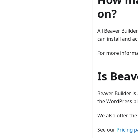
on?
All Beaver Builde
can install and a
For more informat
Is Beav
Beaver Builder is
the WordPress plu
We also offer th
See our
Pricing 