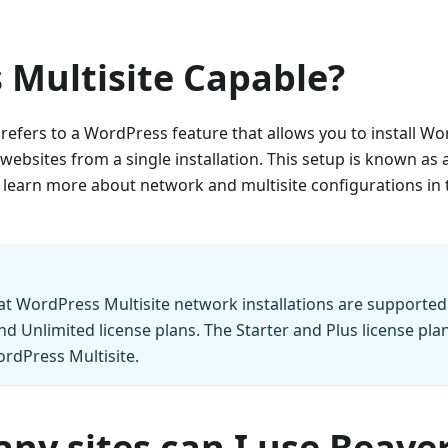
 Multisite Capable?
 refers to a WordPress feature that allows you to install 
ebsites from a single installation. This setup is known as
 learn more about network and multisite configurations in
at WordPress Multisite network installations are supported
nd Unlimited license plans. The Starter and Plus license pla
rdPress Multisite.
y sites can I use Beaver