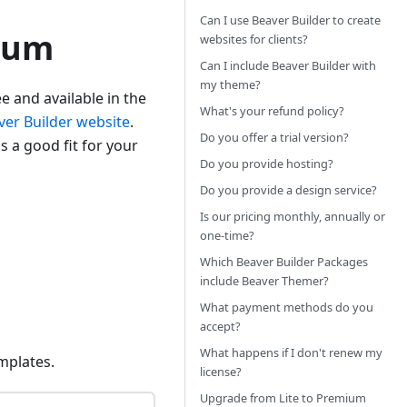
Can I use Beaver Builder to create
mium
websites for clients?
Can I include Beaver Builder with
my theme?
e and available in the
What's your refund policy?
ver Builder website
.
Do you offer a trial version?
's a good fit for your
Do you provide hosting?
Do you provide a design service?
Is our pricing monthly, annually or
one-time?
Which Beaver Builder Packages
include Beaver Themer?
What payment methods do you
accept?
What happens if I don't renew my
mplates.
license?
Upgrade from Lite to Premium