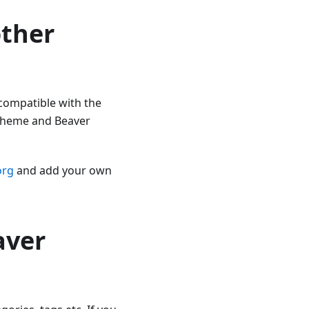
other
 compatible with the
Theme and Beaver
org
and add your own
aver