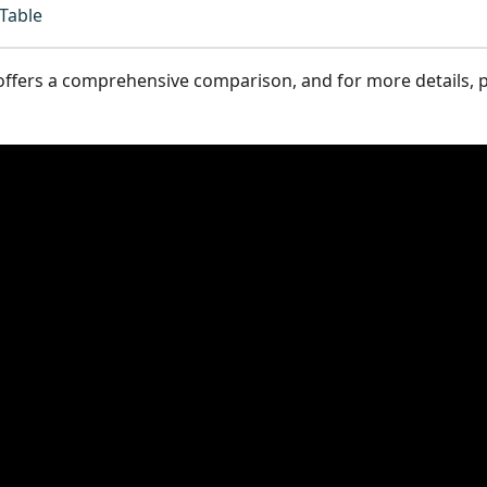
Table
ffers a comprehensive comparison, and for more details, p