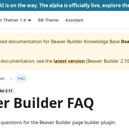
I is on the way. The alpha is officially live, explore th
r Themer 1.6
BB Theme
Assistant
eased documentation for
Beaver Builder Knowledge Base
Bea
e documentation, see the
latest version
(
Beaver Builder 2.1
ion
FAQ
der 2.11
r Builder FAQ
questions for the Beaver Builder page builder plugin.