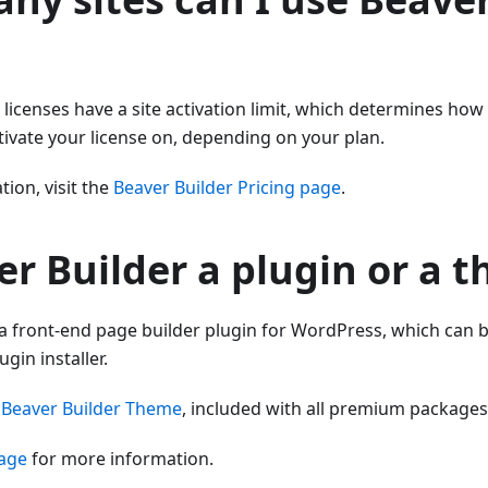
r licenses have a site activation limit, which determines h
ctivate your license on, depending on your plan.
ion, visit the
Beaver Builder Pricing page
.
er Builder a plugin or a 
 a front-end page builder plugin for WordPress, which can b
gin installer.
e
Beaver Builder Theme
, included with all premium packages
page
for more information.