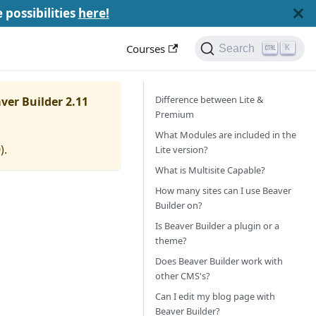
e possibilities
here!
Courses
Search
K
Difference between Lite &
ver Builder 2.11
Premium
What Modules are included in the
0
).
Lite version?
What is Multisite Capable?
How many sites can I use Beaver
Builder on?
Is Beaver Builder a plugin or a
theme?
Does Beaver Builder work with
other CMS's?
Can I edit my blog page with
Beaver Builder?