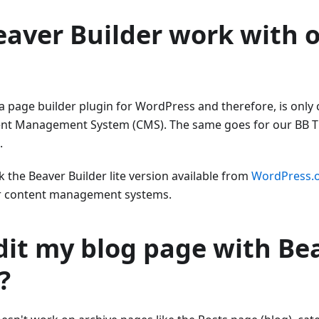
aver Builder work with 
 a page builder plugin for WordPress and therefore, is only
nt Management System (CMS). The same goes for our BB 
.
rk the Beaver Builder lite version available from
WordPress.
er content management systems.
dit my blog page with Be
?