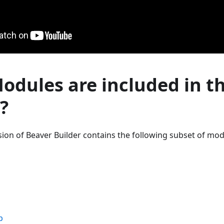
dules are included in th
?
ersion of Beaver Builder contains the following subset of mod
p