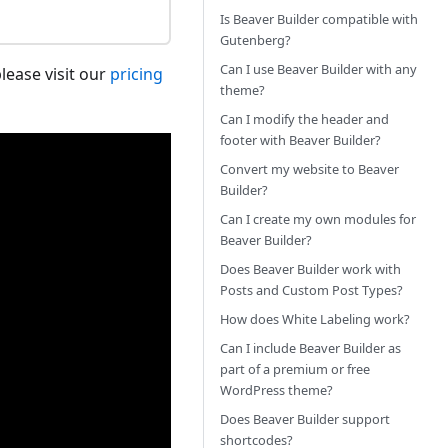
Is Beaver Builder compatible with
Gutenberg?
Can I use Beaver Builder with any
lease visit our
pricing
theme?
Can I modify the header and
footer with Beaver Builder?
Convert my website to Beaver
Builder?
Can I create my own modules for
Beaver Builder?
Does Beaver Builder work with
Posts and Custom Post Types?
How does White Labeling work?
Can I include Beaver Builder as
part of a premium or free
WordPress theme?
Does Beaver Builder support
shortcodes?