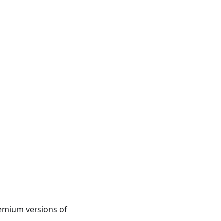
premium versions of