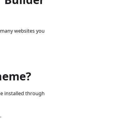
ow many websites you
theme?
e installed through
.