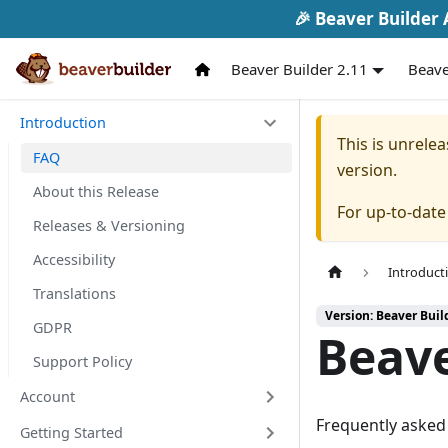
🎉 Beaver Builder A
Beaver Builder 2.11
Beave
Introduction
This is unrel
FAQ
version.
About this Release
For up-to-dat
Releases & Versioning
Accessibility
Introduct
Translations
Version: Beaver Buil
GDPR
Beave
Support Policy
Account
Frequently asked 
Getting Started