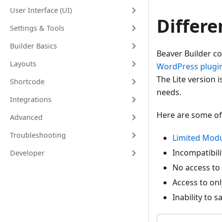
User Interface (UI)
Differ
Settings & Tools
Builder Basics
Beaver Builder co
Layouts
WordPress plugin
The Lite version i
Shortcode
needs.
Integrations
Here are some of
Advanced
Troubleshooting
Limited Modu
Incompatibil
Developer
No access to
Access to on
Inability to