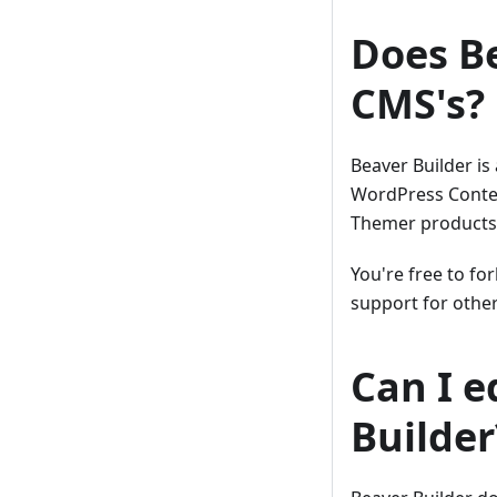
Does Be
CMS's?
Beaver Builder is
WordPress Conte
Themer products
You're free to fo
support for oth
Can I e
Builder