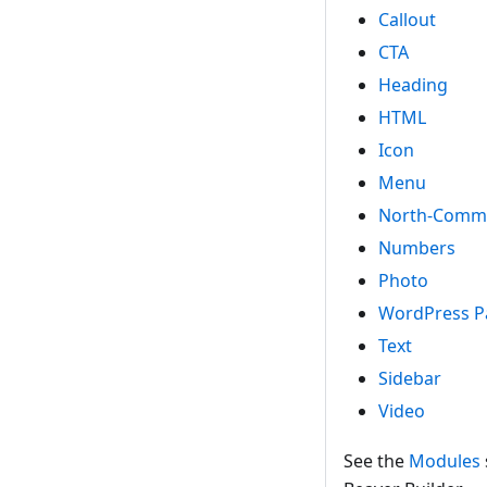
Callout
CTA
Heading
HTML
Icon
Menu
North-Comm
Numbers
Photo
WordPress P
Text
Sidebar
Video
See the
Modules