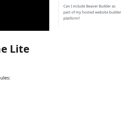
Can I include Beaver Builder as
part of my hosted website builder
platform?
e Lite
ules: