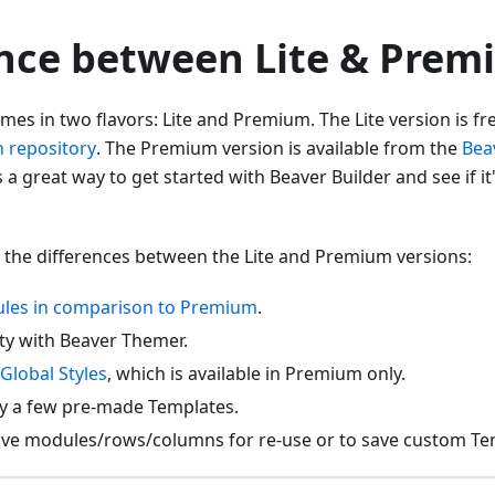
ence between Lite & Pre
mes in two flavors: Lite and Premium. The Lite version is fre
 repository
. The Premium version is available from the
Bea
s a great way to get started with Beaver Builder and see if it
 the differences between the Lite and Premium versions:
les in comparison to Premium
.
ity with Beaver Themer.
Global Styles
, which is available in Premium only.
ly a few pre-made Templates.
 save modules/rows/columns for re-use or to save custom Te