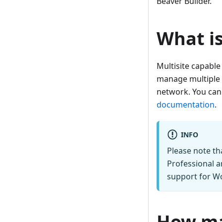
Beaver Builder.
What is
Multisite capable
manage multiple w
network. You can
documentation
.
INFO
Please note th
Professional a
support for Wo
How man