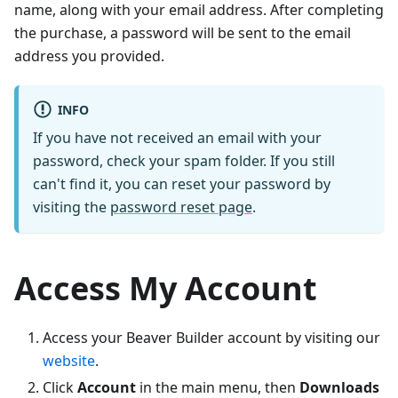
name, along with your email address. After completing
the purchase, a password will be sent to the email
address you provided.
INFO
If you have not received an email with your
password, check your spam folder. If you still
can't find it, you can reset your password by
visiting the
password reset page
.
Access My Account
Access your Beaver Builder account by visiting our
website
.
Click
Account
in the main menu, then
Downloads