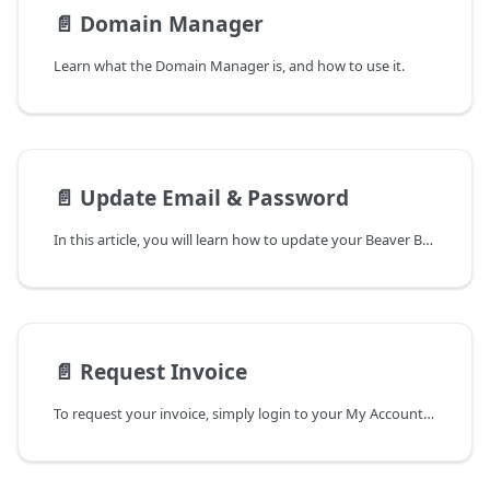
📄️
Domain Manager
Learn what the Domain Manager is, and how to use it.
📄️
Update Email & Password
In this article, you will learn how to update your Beaver Builder account's email address and password.
📄️
Request Invoice
To request your invoice, simply login to your My Account page and submit a support request.