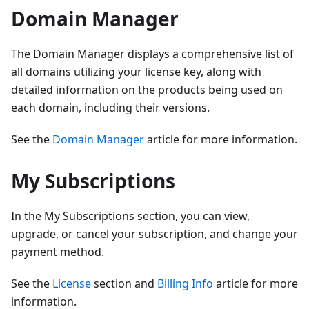
Domain Manager
The Domain Manager displays a comprehensive list of
all domains utilizing your license key, along with
detailed information on the products being used on
each domain, including their versions.
See the
Domain Manager
article for more information.
My Subscriptions
In the My Subscriptions section, you can view,
upgrade, or cancel your subscription, and change your
payment method.
See the
License
section and
Billing Info
article for more
information.