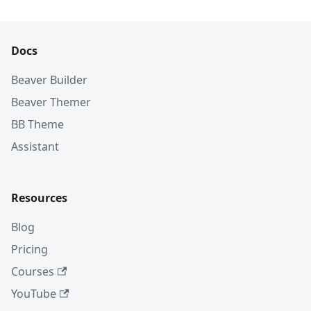
Docs
Beaver Builder
Beaver Themer
BB Theme
Assistant
Resources
Blog
Pricing
Courses
YouTube