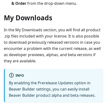
& Order
from the drop-down menu.
My Downloads
In the My Downloads section, you will find all product
.zip files included with your license. It is also possible
to download previously released versions in case you
encounter a problem with the current release, as well
as developer previews, alphas, and beta versions if
they are available.
INFO
By enabling the Prerelease Updates option in
Beaver Builder settings, you can easily install
Beaver Builder product alpha and beta releases.