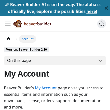
🎉 Beaver Builder AI is on the way. The alpha is
officially live, explore the possibilities
here!
Account
Version: Beaver Builder 2.10
On this page
My Account
Beaver Builder’s
My Account
page gives you access to
essential items and information such as your
downloads, license, orders, support, documentation
and more.