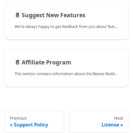
📄️
Suggest New Features
We're always happy to get feedback from you about features you would like to
📄️
Affiliate Program
This section contains information about the Beaver Builder Affiliate Program.
Previous
Next
Support Policy
License