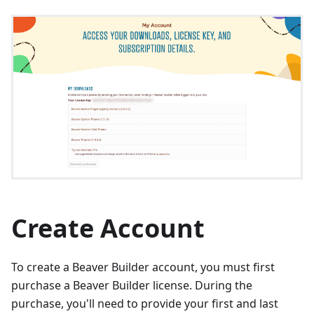
Create Account
To create a Beaver Builder account, you must first
purchase a Beaver Builder license. During the
purchase, you'll need to provide your first and last