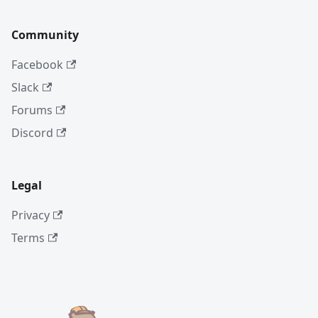
Community
Facebook
Slack
Forums
Discord
Legal
Privacy
Terms