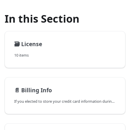
In this Section
🗃️
License
10 items
📄️
Billing Info
If you elected to store your credit card information during a Beaver Builder