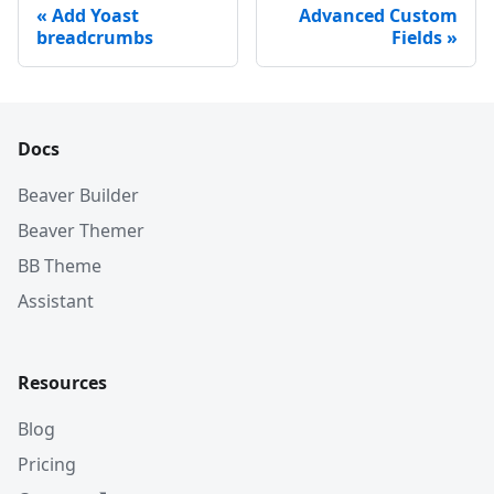
Add Yoast
Advanced Custom
breadcrumbs
Fields
Docs
Beaver Builder
Beaver Themer
BB Theme
Assistant
Resources
Blog
Pricing