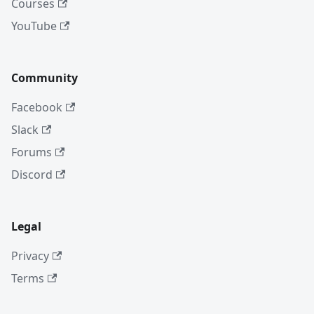
Courses
YouTube
Community
Facebook
Slack
Forums
Discord
Legal
Privacy
Terms