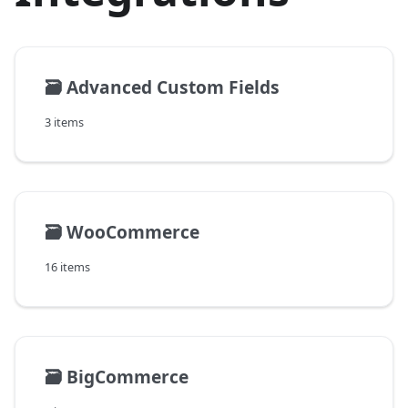
🗃️
Advanced Custom Fields
3 items
🗃️
WooCommerce
16 items
🗃️
BigCommerce