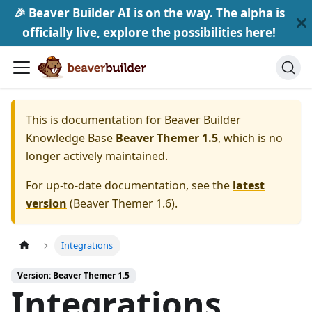
🎉 Beaver Builder AI is on the way. The alpha is
officially live, explore the possibilities
here!
This is documentation for
Beaver Builder
Knowledge Base
Beaver Themer 1.5
, which is no
longer actively maintained.
For up-to-date documentation, see the
latest
version
(
Beaver Themer 1.6
).
Integrations
Version: Beaver Themer 1.5
Integrations