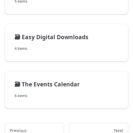
5 items
🗃️
Easy Digital Downloads
4 items
🗃️
The Events Calendar
6 items
Previous
Next