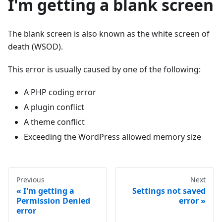
I'm getting a blank screen
The blank screen is also known as the white screen of
death (WSOD).
This error is usually caused by one of the following:
A PHP coding error
A plugin conflict
A theme conflict
Exceeding the WordPress allowed memory size
Previous
Next
I'm getting a
Settings not saved
Permission Denied
error
error