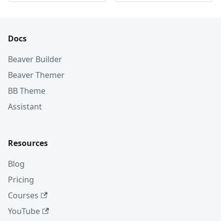
Docs
Beaver Builder
Beaver Themer
BB Theme
Assistant
Resources
Blog
Pricing
Courses
YouTube