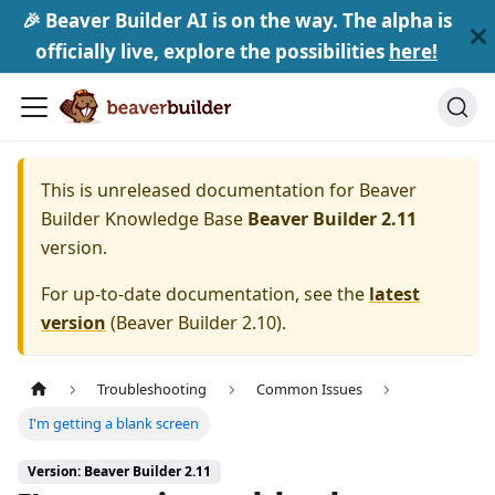
🎉 Beaver Builder AI is on the way. The alpha is
officially live, explore the possibilities
here!
This is unreleased documentation for
Beaver
Builder Knowledge Base
Beaver Builder 2.11
version.
For up-to-date documentation, see the
latest
version
(
Beaver Builder 2.10
).
Troubleshooting
Common Issues
I'm getting a blank screen
Version: Beaver Builder 2.11