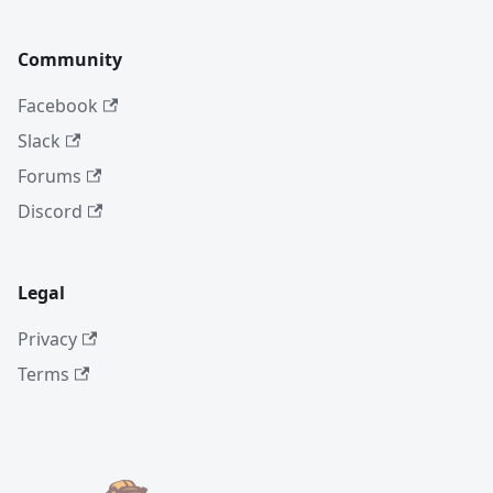
Community
Facebook
Slack
Forums
Discord
Legal
Privacy
Terms