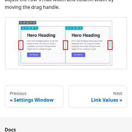
moving the drag handle.
Previous
Next
Settings Window
Link Values
Docs