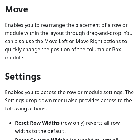
Move
Enables you to rearrange the placement of a row or
module within the layout through drag-and-drop. You
can also use the Move Left or Move Right actions to
quickly change the position of the column or Box
module.
Settings
Enables you to access the row or module settings. The
Settings drop down menu also provides access to the
following actions:
Reset Row Widths
(row only) reverts all row
widths to the default.