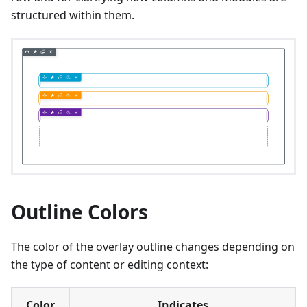
structured within them.
Outline Colors
The color of the overlay outline changes depending on
the type of content or editing context:
Color
Indicates