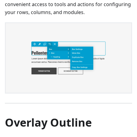
convenient access to tools and actions for configuring
your rows, columns, and modules.
Overlay Outline