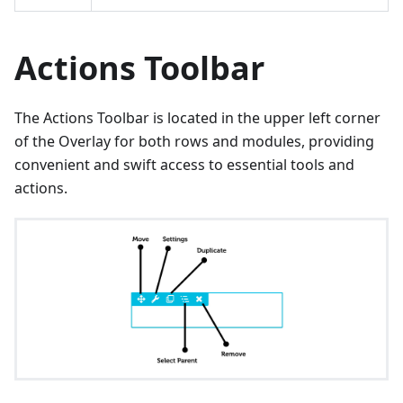
Actions Toolbar
The Actions Toolbar is located in the upper left corner
of the Overlay for both rows and modules, providing
convenient and swift access to essential tools and
actions.