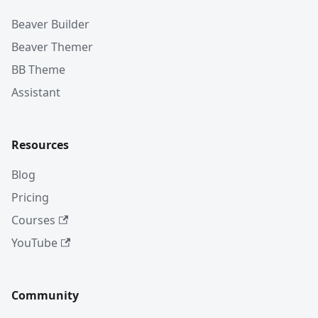
Beaver Builder
Beaver Themer
BB Theme
Assistant
Resources
Blog
Pricing
Courses
YouTube
Community