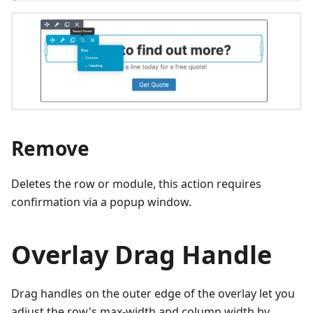
Remove
Deletes the row or module, this action requires
confirmation via a popup window.
Overlay Drag Handle
Drag handles on the outer edge of the overlay let you
adjust the row's max-width and column width by