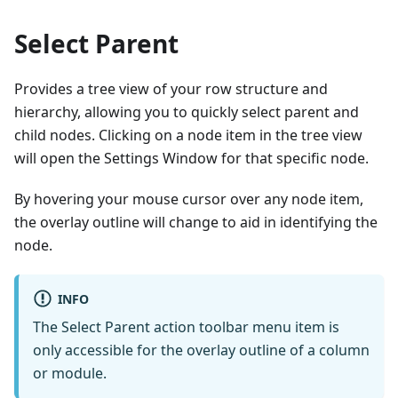
Select Parent
Provides a tree view of your row structure and
hierarchy, allowing you to quickly select parent and
child nodes. Clicking on a node item in the tree view
will open the Settings Window for that specific node.
By hovering your mouse cursor over any node item,
the overlay outline will change to aid in identifying the
node.
INFO
The Select Parent action toolbar menu item is
only accessible for the overlay outline of a column
or module.