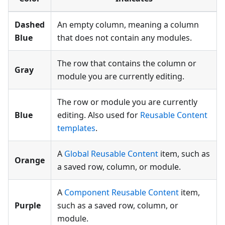
Dashed
An empty column, meaning a column
Blue
that does not contain any modules.
The row that contains the column or
Gray
module you are currently editing.
The row or module you are currently
Blue
editing. Also used for
Reusable Content
templates
.
A
Global Reusable Content
item, such as
Orange
a saved row, column, or module.
A
Component Reusable Content
item,
Purple
such as a saved row, column, or
module.