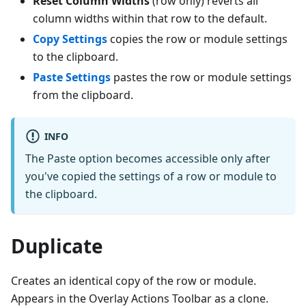
Reset Column Widths
(row only) reverts all
column widths within that row to the default.
Copy Settings
copies the row or module settings
to the clipboard.
Paste Settings
pastes the row or module settings
from the clipboard.
INFO
The Paste option becomes accessible only after
you've copied the settings of a row or module to
the clipboard.
Duplicate
Creates an identical copy of the row or module.
Appears in the Overlay Actions Toolbar as a clone.