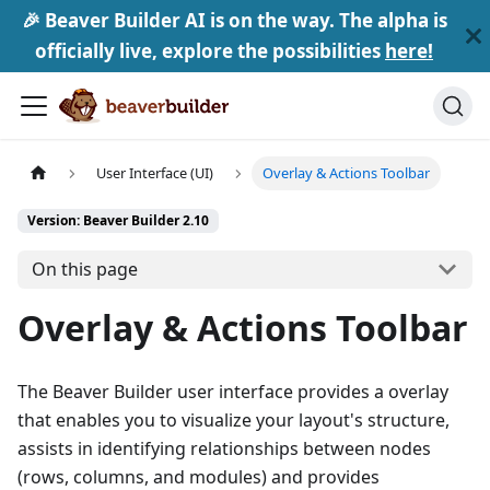
🎉 Beaver Builder AI is on the way. The alpha is
officially live, explore the possibilities
here!
User Interface (UI)
Overlay & Actions Toolbar
Version: Beaver Builder 2.10
On this page
Overlay & Actions Toolbar
The Beaver Builder user interface provides a overlay
that enables you to visualize your layout's structure,
assists in identifying relationships between nodes
(rows, columns, and modules) and provides