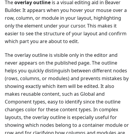
The
overlay outline
is a visual editing aid in Beaver
Builder. It appears when you hover your mouse over a
row, column, or module in your layout, highlighting
only the element under your cursor. This makes it
easier to see the structure of your layout and confirm
which part you are about to edit.
The overlay outline is visible only in the editor and
never appears on the published page. The outline
helps you quickly distinguish between different nodes
(rows, columns, or modules) and prevents mistakes by
showing exactly which item will be edited. It also
makes reusable content, such as Global and
Component types, easy to identify since the outline
changes color for these content types. In complex
layouts, the overlay outline is especially useful for
showing which nodes belong to a container module or
row and for clarifying how columns and modules are