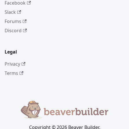
Facebook
Slack
Forums
Discord
Legal
Privacy
Terms
Copyright © 2026 Beaver Builder.