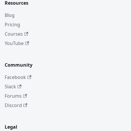
Resources
Blog
Pricing
Courses
YouTube
Community
Facebook
Slack
Forums
Discord
Legal