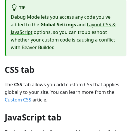
TIP
Debug Mode
lets you access any code you've
added to the
Global Settings
and
Layout CSS &
JavaScript
options, so you can troubleshoot
whether your custom code is causing a conflict
with Beaver Builder.
CSS tab
The
CSS
tab allows you add custom CSS that applies
globally to your site. You can learn more from the
Custom CSS
article.
JavaScript tab