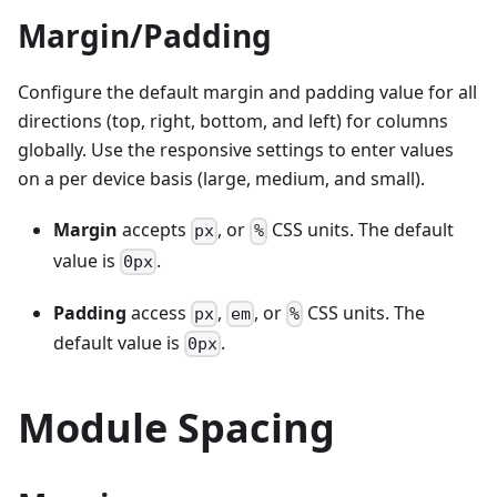
Margin/Padding
Configure the default margin and padding value for all
directions (top, right, bottom, and left) for columns
globally. Use the responsive settings to enter values
on a per device basis (large, medium, and small).
Margin
accepts
, or
CSS units. The default
px
%
value is
.
0px
Padding
access
,
, or
CSS units. The
px
em
%
default value is
.
0px
Module Spacing