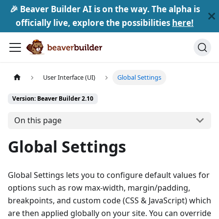
🎉 Beaver Builder AI is on the way. The alpha is
officially live, explore the possibilities
here!
User Interface (UI)
Global Settings
Version: Beaver Builder 2.10
On this page
Global Settings
Global Settings lets you to configure default values for
options such as row max-width, margin/padding,
breakpoints, and custom code (CSS & JavaScript) which
are then applied globally on your site. You can override