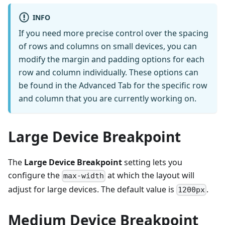
INFO
If you need more precise control over the spacing
of rows and columns on small devices, you can
modify the margin and padding options for each
row and column individually. These options can
be found in the Advanced Tab for the specific row
and column that you are currently working on.
Large Device Breakpoint
The
Large Device Breakpoint
setting lets you
configure the
at which the layout will
max-width
adjust for large devices. The default value is
.
1200px
Medium Device Breakpoint