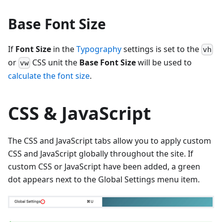
Base Font Size
If
Font Size
in the
Typography
settings is set to the
vh
or
CSS unit the
Base Font Size
will be used to
vw
calculate the font size
.
CSS & JavaScript
The CSS and JavaScript tabs allow you to apply custom
CSS and JavaScript globally throughout the site. If
custom CSS or JavaScript have been added, a green
dot appears next to the Global Settings menu item.