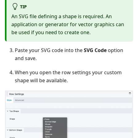
TIP
An SVG file defining a shape is required. An
application or generator for vector graphics can
be used if you need to create one.
Paste your SVG code into the
SVG Code
option
and save.
When you open the row settings your custom
shape will be available.