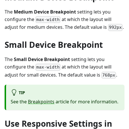
The
Medium Device Breakpoint
setting lets you
configure the
at which the layout will
max-width
adjust for medium devices. The default value is
.
992px
Small Device Breakpoint
The
Small Device Breakpoint
setting lets you
configure the
at which the layout will
max-width
adjust for small devices. The default value is
.
768px
TIP
See the
Breakpoints
article for more information.
Use Responsive Settings in