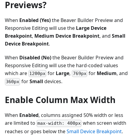
Previews?
When
Enabled (Yes)
the Beaver Builder Preview and
Responsive Editing will use the
Large Device
Breakpoint
,
Medium Device Breakpoint
, and
Small
Device Breakpoint
.
When
Disabled (No)
the Beaver Builder Preview and
Responsive Editing will use the hard-coded values
which are
for
Large
,
for
Medium
, and
1200px
769px
for
Small
devices.
360px
Enable Column Max Width
When
Enabled
, columns assigned 50% width or less
are limited to
when screen width
max-width: 400px
reaches or goes below the
Small Device Breakpoint
.