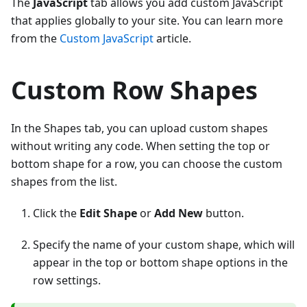
The
JavaScript
tab allows you add custom JavaScript
that applies globally to your site. You can learn more
from the
Custom JavaScript
article.
Custom Row Shapes
In the Shapes tab, you can upload custom shapes
without writing any code. When setting the top or
bottom shape for a row, you can choose the custom
shapes from the list.
Click the
Edit Shape
or
Add New
button.
Specify the name of your custom shape, which will
appear in the top or bottom shape options in the
row settings.