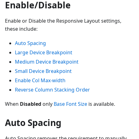
Enable/Disable
Enable or Disable the Responsive Layout settings,
these include:
Auto Spacing
Large Device Breakpoint
Medium Device Breakpoint
Small Device Breakpoint
Enable Col Max-width
Reverse Column Stacking Order
When
Disabled
only
Base Font Size
is available.
Auto Spacing
Auto Spacing removes the requirement to manually