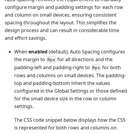
configure margin and padding settings for each row
and column on small devices, ensuring consistent
spacing throughout the layout. This simplifies the
design process and can result in considerable time
and effort savings.
When
enabled
(default), Auto Spacing configures
the margin to
for all directions and the
0px
padding-left and padding-right to
for both
0px
rows and columns on small devices. The padding-
top and padding-bottom inherit the values
configured in the Global Settings or those defined
for the small device size in the row or column
settings.
The CSS code snippet below displays how the CSS
is represented for both rows and columns on