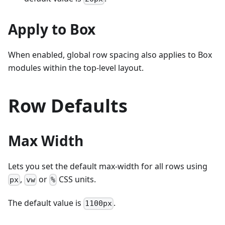
Apply to Box
When enabled, global row spacing also applies to Box
modules within the top-level layout.
Row Defaults
Max Width
Lets you set the default max-width for all rows using
,
or
CSS units.
px
vw
%
The default value is
.
1100px