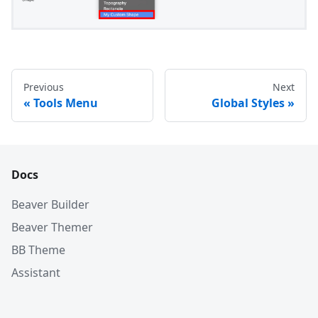
Previous
Next
Tools Menu
Global Styles
Docs
Beaver Builder
Beaver Themer
BB Theme
Assistant