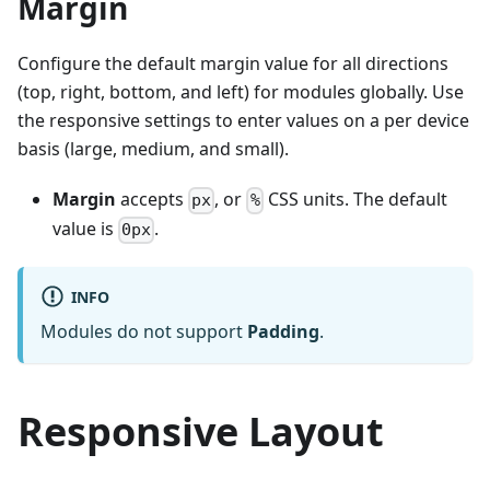
Margin
Configure the default margin value for all directions
(top, right, bottom, and left) for modules globally. Use
the responsive settings to enter values on a per device
basis (large, medium, and small).
Margin
accepts
, or
CSS units. The default
px
%
value is
.
0px
INFO
Modules do not support
Padding
.
Responsive Layout