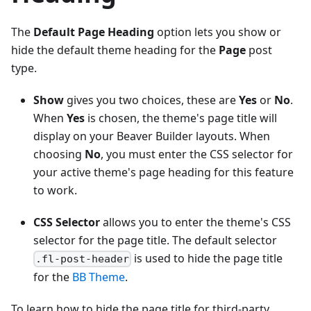
The
Default Page Heading
option lets you show or
hide the default theme heading for the
Page
post
type.
Show
gives you two choices, these are
Yes
or
No
.
When
Yes
is chosen, the theme's page title will
display on your Beaver Builder layouts. When
choosing
No
, you must enter the CSS selector for
your active theme's page heading for this feature
to work.
CSS Selector
allows you to enter the theme's CSS
selector for the page title. The default selector
is used to hide the page title
.fl-post-header
for the
BB Theme
.
To learn how to hide the page title for third-party