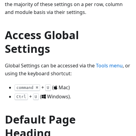
the majority of these settings on a per row, column
and module basis via their settings.
Access Global
Settings
Global Settings can be accessed via the
Tools menu
, or
using the keyboard shortcut:
+
(
Mac)
command ⌘
U
+
(
Windows).
Ctrl
U
Default Page
Heading