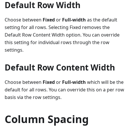
Default Row Width
Choose between
Fixed
or
Full-width
as the default
setting for all rows. Selecting Fixed removes the
Default Row Content Width option. You can override
this setting for individual rows through the row
settings.
Default Row Content Width
Choose between
Fixed
or
Full-width
which will be the
default for all rows. You can override this on a per row
basis via the row settings.
Column Spacing