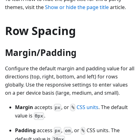
themes, visit the
Show or hide the page title
article.
Row Spacing
Margin/Padding
Configure the default margin and padding value for all
directions (top, right, bottom, and left) for rows
globally. Use the responsive settings to enter values
on a per device basis (large, medium, and small).
Margin
accepts
, or
CSS units
. The default
px
%
value is
.
0px
Padding
access
,
, or
CSS units. The
px
em
%
default value is
.
20px