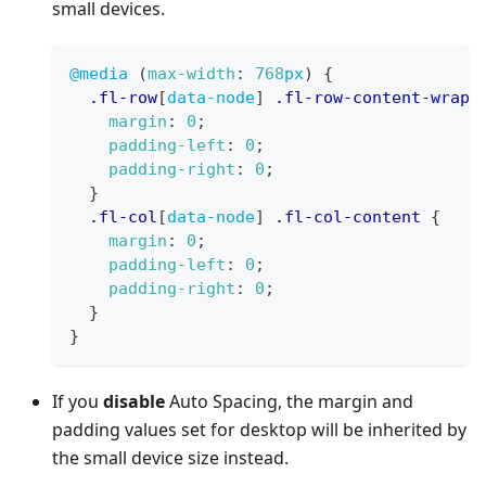
small devices.
@media
(
max-width
:
768
px
)
{
.fl-row
[
data-node
]
.fl-row-content-wrap
margin
:
0
;
padding-left
:
0
;
padding-right
:
0
;
}
.fl-col
[
data-node
]
.fl-col-content
{
margin
:
0
;
padding-left
:
0
;
padding-right
:
0
;
}
}
If you
disable
Auto Spacing, the margin and
padding values set for desktop will be inherited by
the small device size instead.