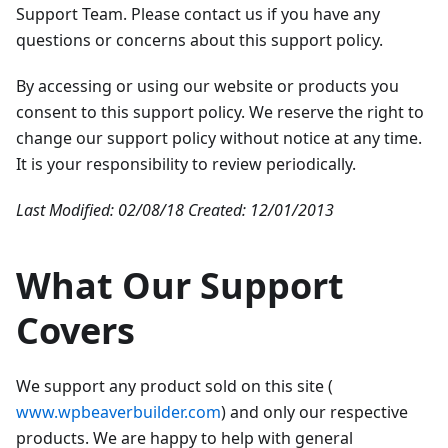
Support Team. Please contact us if you have any
questions or concerns about this support policy.
By accessing or using our website or products you
consent to this support policy. We reserve the right to
change our support policy without notice at any time.
It is your responsibility to review periodically.
Last Modified: 02/08/18
Created: 12/01/2013
What Our Support
Covers
We support any product sold on this site (
www.wpbeaverbuilder.com
) and only our respective
products. We are happy to help with general