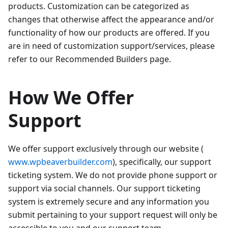
products. Customization can be categorized as
changes that otherwise affect the appearance and/or
functionality of how our products are offered. If you
are in need of customization support/services, please
refer to our Recommended Builders page.
How We Offer
Support
We offer support exclusively through our website (
www.wpbeaverbuilder.com
), specifically, our support
ticketing system. We do not provide phone support or
support via social channels. Our support ticketing
system is extremely secure and any information you
submit pertaining to your support request will only be
accessible to you and our support team.