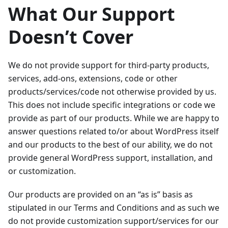
What Our Support
Doesn’t Cover
We do not provide support for third-party products,
services, add-ons, extensions, code or other
products/services/code not otherwise provided by us.
This does not include specific integrations or code we
provide as part of our products. While we are happy to
answer questions related to/or about WordPress itself
and our products to the best of our ability, we do not
provide general WordPress support, installation, and
or customization.
Our products are provided on an “as is” basis as
stipulated in our Terms and Conditions and as such we
do not provide customization support/services for our