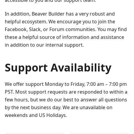
In addition, Beaver Builder has a very robust and
helpful ecosystem. We encourage you to join the
Facebook, Slack, or Forum communities. You may find
these a helpful source of information and assistance
in addition to our internal support.
Support Availability
We offer support Monday to Friday, 7:00 am – 7:00 pm
PST. Most support requests are responded to within a
few hours, but we do our best to answer all questions
by the next business day. We are unavailable on
weekends and US Holidays.