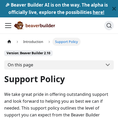
🎉 Beaver Builder AI is on the way. The alpha is
officially live, explore the possibilities
here!
Introduction
Support Policy
Version: Beaver Builder 2.10
On this page
Support Policy
We take great pride in offering outstanding support
and look forward to helping you as best we can if
needed. This support policy outlines the level of
support you can expect from the Beaver Builder