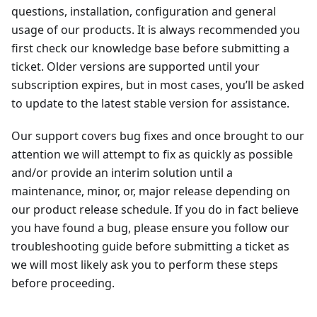
questions, installation, configuration and general
usage of our products. It is always recommended you
first check our knowledge base before submitting a
ticket. Older versions are supported until your
subscription expires, but in most cases, you’ll be asked
to update to the latest stable version for assistance.
Our support covers bug fixes and once brought to our
attention we will attempt to fix as quickly as possible
and/or provide an interim solution until a
maintenance, minor, or, major release depending on
our product release schedule. If you do in fact believe
you have found a bug, please ensure you follow our
troubleshooting guide before submitting a ticket as
we will most likely ask you to perform these steps
before proceeding.