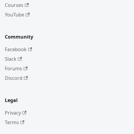
Courses
YouTube
Community
Facebook
Slack
Forums
Discord
Legal
Privacy
Terms