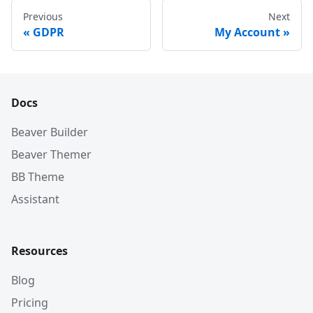
Previous
Next
GDPR
My Account
Docs
Beaver Builder
Beaver Themer
BB Theme
Assistant
Resources
Blog
Pricing