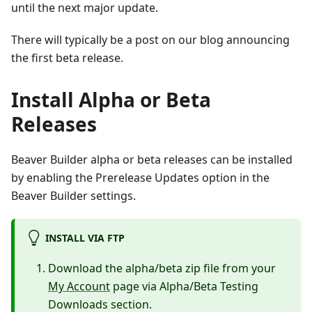
until the next major update.
There will typically be a post on our blog announcing
the first beta release.
Install Alpha or Beta
Releases
Beaver Builder alpha or beta releases can be installed
by enabling the Prerelease Updates option in the
Beaver Builder settings.
INSTALL VIA FTP
Download the alpha/beta zip file from your
My Account
page via Alpha/Beta Testing
Downloads section.