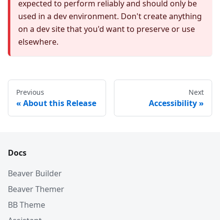
expected to perform reliably and should only be
used in a dev environment. Don't create anything
on a dev site that you'd want to preserve or use
elsewhere.
Previous
Next
About this Release
Accessibility
Docs
Beaver Builder
Beaver Themer
BB Theme