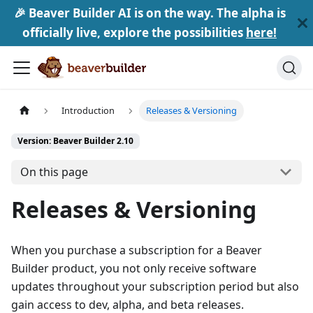
🎉 Beaver Builder AI is on the way. The alpha is
officially live, explore the possibilities
here!
Introduction
Releases & Versioning
Version: Beaver Builder 2.10
On this page
Releases & Versioning
When you purchase a subscription for a Beaver
Builder product, you not only receive software
updates throughout your subscription period but also
gain access to dev, alpha, and beta releases.