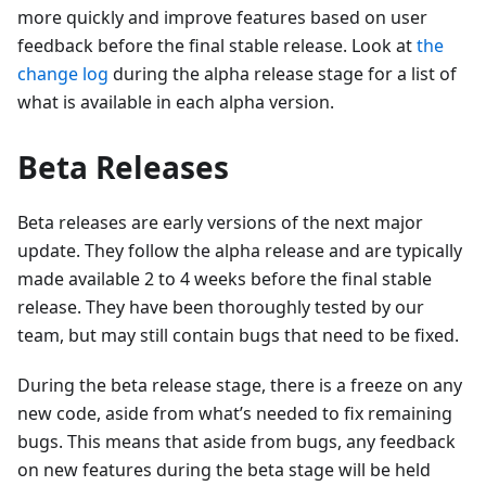
more quickly and improve features based on user
feedback before the final stable release. Look at
the
change log
during the alpha release stage for a list of
what is available in each alpha version.
Beta Releases
Beta releases are early versions of the next major
update. They follow the alpha release and are typically
made available 2 to 4 weeks before the final stable
release. They have been thoroughly tested by our
team, but may still contain bugs that need to be fixed.
During the beta release stage, there is a freeze on any
new code, aside from what’s needed to fix remaining
bugs. This means that aside from bugs, any feedback
on new features during the beta stage will be held