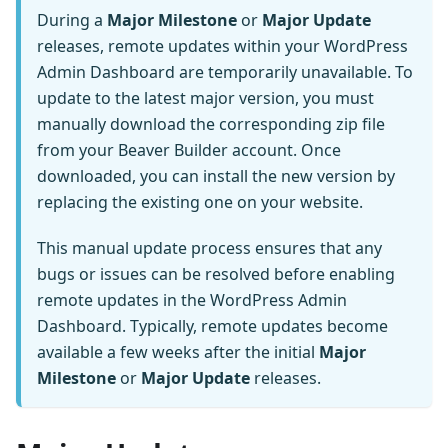
During a
Major Milestone
or
Major Update
releases, remote updates within your WordPress
Admin Dashboard are temporarily unavailable. To
update to the latest major version, you must
manually download the corresponding zip file
from your Beaver Builder account. Once
downloaded, you can install the new version by
replacing the existing one on your website.
This manual update process ensures that any
bugs or issues can be resolved before enabling
remote updates in the WordPress Admin
Dashboard. Typically, remote updates become
available a few weeks after the initial
Major
Milestone
or
Major Update
releases.