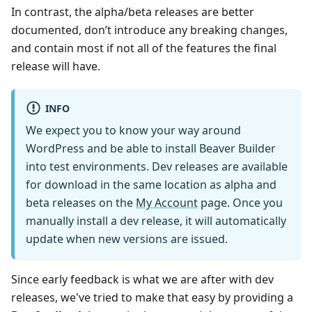
In contrast, the alpha/beta releases are better
documented, don’t introduce any breaking changes,
and contain most if not all of the features the final
release will have.
INFO
We expect you to know your way around
WordPress and be able to install Beaver Builder
into test environments. Dev releases are available
for download in the same location as alpha and
beta releases on the
My Account
page. Once you
manually install a dev release, it will automatically
update when new versions are issued.
Since early feedback is what we are after with dev
releases, we've tried to make that easy by providing a