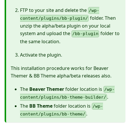
FTP to your site and delete the
/wp-
folder. Then
content/plugins/bb-plugin/
unzip the alpha/beta plugin on your local
system and upload the
folder to
/bb-plugin
the same location.
Activate the plugin.
This installation procedure works for Beaver
Themer & BB Theme alpha/beta releases also.
The
Beaver Themer
folder location is
/wp-
.
content/plugins/bb-theme-builder/
The
BB Theme
folder location is
/wp-
.
content/plugins/bb-theme/