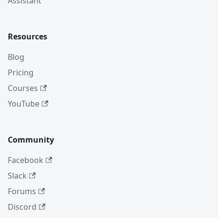
Assistant
Resources
Blog
Pricing
Courses
YouTube
Community
Facebook
Slack
Forums
Discord