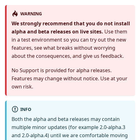
WARNING
We strongly recommend that you do not install
alpha and beta releases on live sites.
Use them
in a test environment so you can try out the new
features, see what breaks without worrying
about the consequences, and give us feedback.
No Support is provided for alpha releases.
Features may change without notice. Use at your
own risk.
INFO
Both the alpha and beta releases may contain
multiple minor updates (for example 2.0-alpha.3
and 2.0-alpha.4) until we are comfortable moving