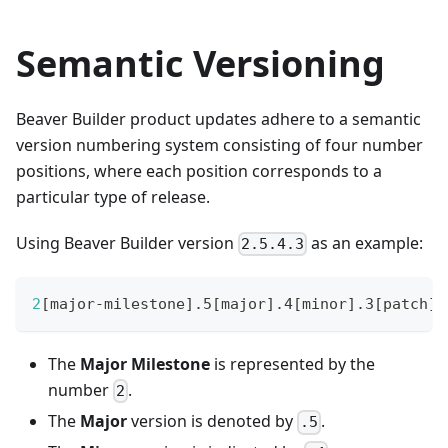
Semantic Versioning
Beaver Builder product updates adhere to a semantic
version numbering system consisting of four number
positions, where each position corresponds to a
particular type of release.
Using Beaver Builder version
as an example:
2.5.4.3
2
[
major-milestone
]
.5
[
major
]
.4
[
minor
]
.3
[
patch
]
The
Major Milestone
is represented by the
number
.
2
The
Major
version is denoted by
.
.5