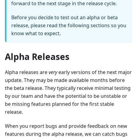
forward to the next stage in the release cycle.
Before you decide to test out an alpha or beta
release, please read the following sections so you
know what to expect.
Alpha Releases
Alpha releases are
very
early versions of the next major
update. They may be made available months before
the beta release. They typically receive minimal testing
by our team and have the potential to be unstable or
be missing features planned for the first stable
release.
When you report bugs and provide feedback on new
features during the alpha release, we can catch bugs