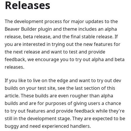
Releases
The development process for major updates to the
Beaver Builder plugin and theme includes an alpha
release, beta release, and the final stable release. If
you are interested in trying out the new features for
the next release and want to test and provide
feedback, we encourage you to try out alpha and beta
releases.
If you like to live on the edge and want to try out dev
builds on your test site, see the last section of this
article. These builds are even rougher than alpha
builds and are for purposes of giving users a chance
to try out features and provide feedback while they're
still in the development stage. They are expected to be
buggy and need experienced handlers.