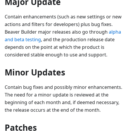
Major Update
Contain enhancements (such as new settings or new
actions and filters for developers) plus bug fixes.
Beaver Builder major releases also go through
alpha
and beta testing
, and the production release date
depends on the point at which the product is
considered stable enough to use and support.
Minor Updates
Contain bug fixes and possibly minor enhancements.
The need for a minor update is reviewed at the
beginning of each month and, if deemed necessary,
the release occurs at the end of the month.
Patches