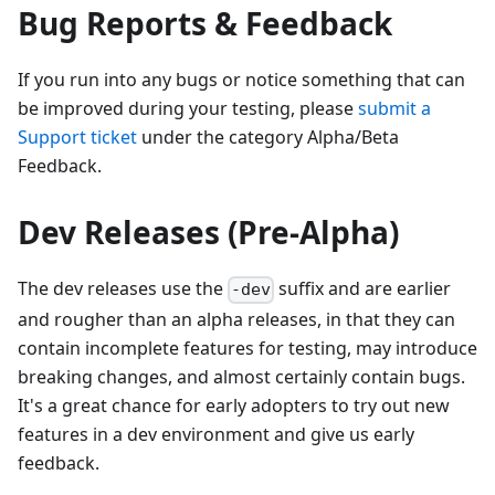
Bug Reports & Feedback
If you run into any bugs or notice something that can
be improved during your testing, please
submit a
Support ticket
under the category Alpha/Beta
Feedback.
Dev Releases (Pre-Alpha)
The dev releases use the
suffix and are earlier
-dev
and rougher than an alpha releases, in that they can
contain incomplete features for testing, may introduce
breaking changes, and almost certainly contain bugs.
It's a great chance for early adopters to try out new
features in a dev environment and give us early
feedback.