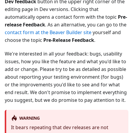
Dev feedback
button in the upper right corner of the
editing page in Dev versions. Clicking that
automatically opens a contact form with the topic
Pre-
release Feedback
. As an alternative, you can go to the
contact form at the Beaver Builder site
yourself and
choose the topic
Pre-Release Feedback
.
We're interested in all your feedback: bugs, usability
issues, how you like the feature and what you'd like to
add or change. Please try to be as detailed as possible
about reporting your testing environment (for bugs)
or the improvements you'd like to see and for what
end result. We don't promise to implement everything
you suggest, but we do promise to pay attention to it.
WARNING
It bears repeating that dev releases are not