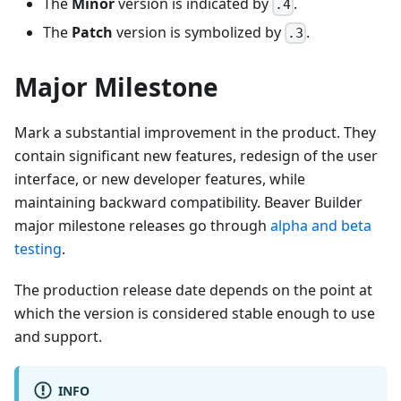
The
Minor
version is indicated by
.
.4
The
Patch
version is symbolized by
.
.3
Major Milestone
Mark a substantial improvement in the product. They
contain significant new features, redesign of the user
interface, or new developer features, while
maintaining backward compatibility. Beaver Builder
major milestone releases go through
alpha and beta
testing
.
The production release date depends on the point at
which the version is considered stable enough to use
and support.
INFO