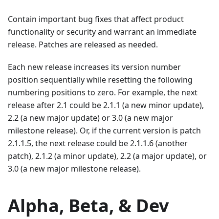
Contain important bug fixes that affect product
functionality or security and warrant an immediate
release. Patches are released as needed.
Each new release increases its version number
position sequentially while resetting the following
numbering positions to zero. For example, the next
release after 2.1 could be 2.1.1 (a new minor update),
2.2 (a new major update) or 3.0 (a new major
milestone release). Or, if the current version is patch
2.1.1.5, the next release could be 2.1.1.6 (another
patch), 2.1.2 (a minor update), 2.2 (a major update), or
3.0 (a new major milestone release).
Alpha, Beta, & Dev